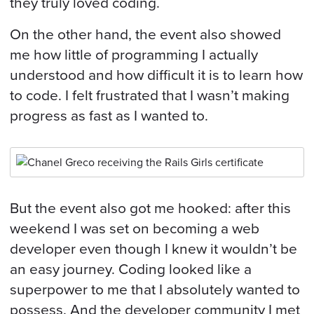
they truly loved coding.
On the other hand, the event also showed
me how little of programming I actually
understood and how difficult it is to learn how
to code. I felt frustrated that I wasn’t making
progress as fast as I wanted to.
But the event also got me hooked: after this
weekend I was set on becoming a web
developer even though I knew it wouldn’t be
an easy journey. Coding looked like a
superpower to me that I absolutely wanted to
possess. And the developer community I met