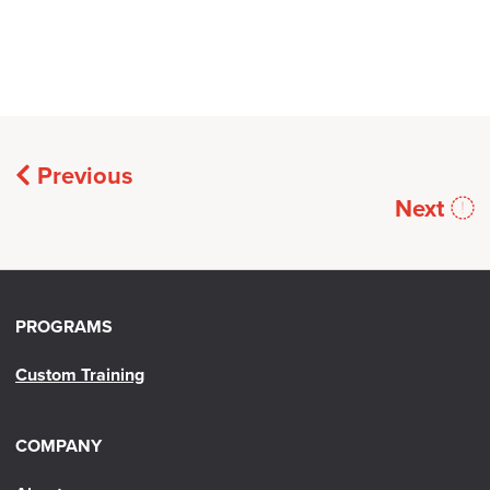
Previous
Next
PROGRAMS
Custom Training
COMPANY