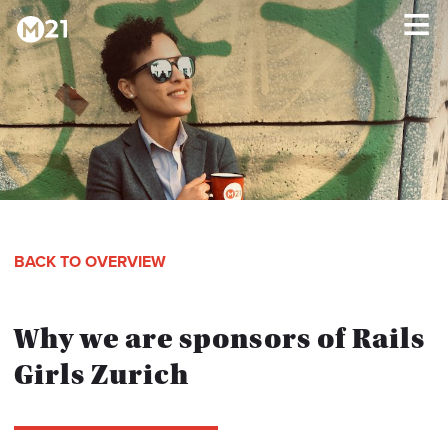
HOME
×
PROGRAMS
ABOUT
BACK TO OVERVIEW
TESTIMONIALS
Why we are sponsors of Rails
BLOG
Girls Zurich