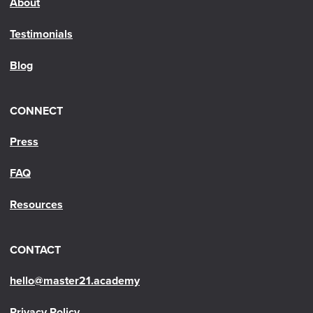
About
Testimonials
Blog
CONNECT
Press
FAQ
Resources
CONTACT
hello@master21.academy
Privacy Policy