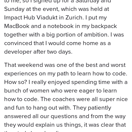
to me, so I signed up for a Saturday and
Sunday at the event, which was held at
Impact Hub Viadukt in Zurich. I put my
MacBook and a notebook in my backpack
together with a big portion of ambition. I was
convinced that I would come home as a
developer after two days.
That weekend was one of the best and worst
experiences on my path to learn how to code.
How so? I really enjoyed spending time with a
bunch of women who were eager to learn
how to code. The coaches were all super nice
and fun to hang out with. They patiently
answered all our questions and from the way
they would explain us things, it was clear that