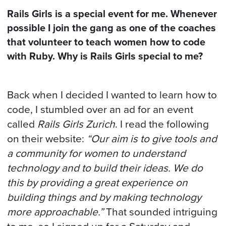
BOOK A CALL
Rails Girls is a special event for me. Whenever
possible I join the gang as one of the coaches
that volunteer to teach women how to code
with Ruby. Why is Rails Girls special to me?
Back when I decided I wanted to learn how to
code, I stumbled over an ad for an event
called
Rails Girls Zurich
. I read the following
on their website:
“Our aim is to give tools and
a community for women to understand
technology and to build their ideas. We do
this by providing a great experience on
building things and by making technology
more approachable.”
That sounded intriguing