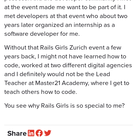
at the event made me want to be part of it. I
met developers at that event who about two
years later organized an internship as a
software developer for me.
Without that Rails Girls Zurich event a few
years back, I might not have learned how to
code, worked at two different digital agencies
and I definitely would not be the Lead
Teacher at Master21 Academy, where I get to
teach others how to code.
You see why Rails Girls is so special to me?
Share