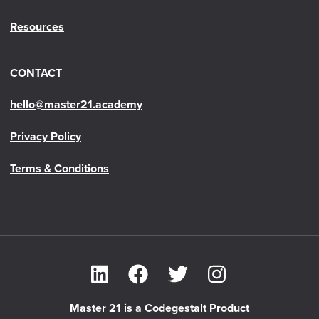
Resources
CONTACT
hello@master21.academy
Privacy Policy
Terms & Conditions
Master 21 is a
Codegestalt
Product