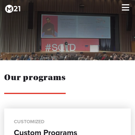
HOME
×
PROGRAMS
ABOUT
Our programs
TESTIMONIALS
BLOG
CUSTOMIZED
Custom Programs