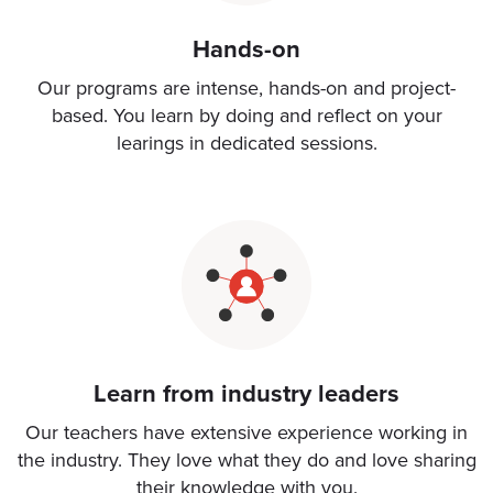
Hands-on
Our programs are intense, hands-on and project-
based. You learn by doing and reflect on your
learings in dedicated sessions.
Learn from industry leaders
Our teachers have extensive experience working in
the industry. They love what they do and love sharing
their knowledge with you.