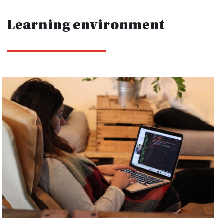
Learning environment