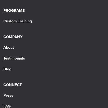
PROGRAMS
Custom Training
COMPANY
About
Testimonials
Blog
CONNECT
Press
FAQ