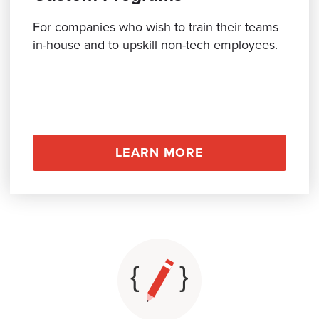
BOOK A CALL
For companies who wish to train their teams
in-house and to upskill non-tech employees.
LEARN MORE