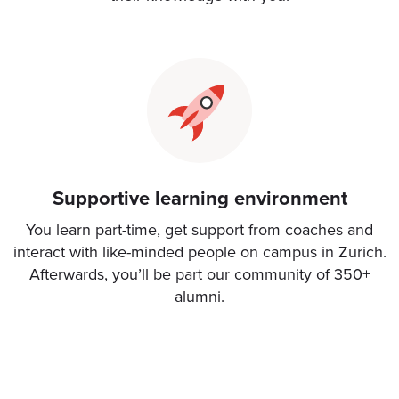
Supportive learning environment
You learn part-time, get support from coaches and
interact with like-minded people on campus in Zurich.
Afterwards, you’ll be part our community of 350+
alumni.