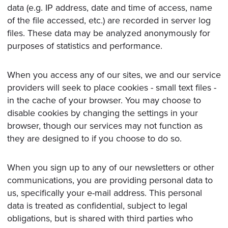
data (e.g. IP address, date and time of access, name
of the file accessed, etc.) are recorded in server log
files. These data may be analyzed anonymously for
purposes of statistics and performance.
When you access any of our sites, we and our service
providers will seek to place cookies - small text files -
in the cache of your browser. You may choose to
disable cookies by changing the settings in your
browser, though our services may not function as
they are designed to if you choose to do so.
When you sign up to any of our newsletters or other
communications, you are providing personal data to
us, specifically your e-mail address. This personal
data is treated as confidential, subject to legal
obligations, but is shared with third parties who