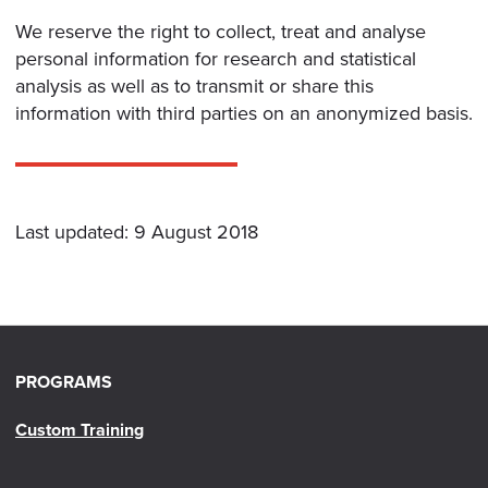
We reserve the right to collect, treat and analyse
personal information for research and statistical
analysis as well as to transmit or share this
information with third parties on an anonymized basis.
Last updated: 9 August 2018
PROGRAMS
Custom Training