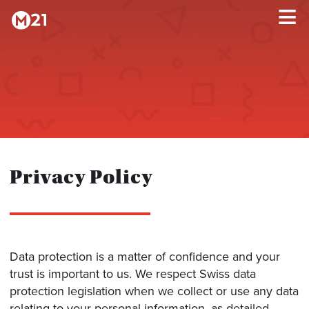
HOME
×
PROGRAMS
ABOUT
Privacy Policy
TESTIMONIALS
BLOG
Data protection is a matter of confidence and your
trust is important to us. We respect Swiss data
protection legislation when we collect or use any data
relating to your personal information, as detailed