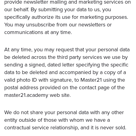
provide newsletter mailing and marketing services on
our behalf. By submitting your data to us, you
specifically authorize its use for marketing purposes.
You may unsubscribe from our newsletters or
communications at any time.
At any time, you may request that your personal data
be deleted across the third party services we use by
sending a signed, dated letter specifying the specific
data to be deleted and accompanied by a copy of a
valid photo ID with signature, to Master21 using the
postal address provided on the contact page of the
master21.academy web site.
We do not share your personal data with any other
entity outside of those with whom we have a
contractual service relationship, and it is never sold.