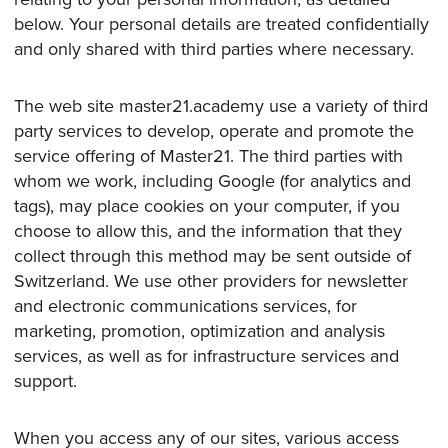
BOOK A CALL
below. Your personal details are treated confidentially
and only shared with third parties where necessary.
The web site master21.academy use a variety of third
party services to develop, operate and promote the
service offering of Master21. The third parties with
whom we work, including Google (for analytics and
tags), may place cookies on your computer, if you
choose to allow this, and the information that they
collect through this method may be sent outside of
Switzerland. We use other providers for newsletter
and electronic communications services, for
marketing, promotion, optimization and analysis
services, as well as for infrastructure services and
support.
When you access any of our sites, various access