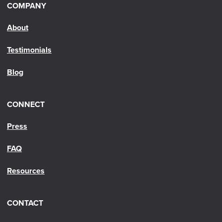
COMPANY
About
Testimonials
Blog
CONNECT
Press
FAQ
Resources
CONTACT