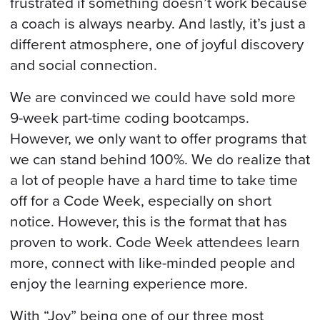
frustrated if something doesn’t work because
a coach is always nearby. And lastly, it’s just a
different atmosphere, one of joyful discovery
and social connection.
We are convinced we could have sold more
9-week part-time coding bootcamps.
However, we only want to offer programs that
we can stand behind 100%. We do realize that
a lot of people have a hard time to take time
off for a Code Week, especially on short
notice. However, this is the format that has
proven to work. Code Week attendees learn
more, connect with like-minded people and
enjoy the learning experience more.
With “Joy” being one of our three most