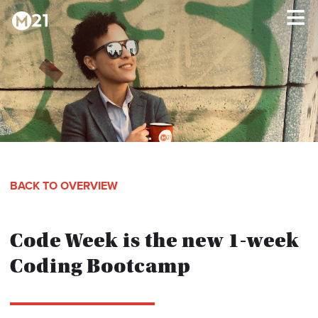
HOME
×
PROGRAMS
ABOUT
BACK TO OVERVIEW
TESTIMONIALS
Code Week is the new 1-week
BLOG
Coding Bootcamp