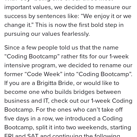
important values, we decided to measure our
success by sentences like: “We enjoy it or we
change it.” This is now the first bold step in
pursuing our values fearlessly.
Since a few people told us that the name
“Coding Bootcamp” rather fits for our 1-week
intensive program, we decided to rename our
former “Code Week” into “Coding Bootcamp”.
If you are a Brigitta Bride, or would like to
become one who builds bridges between
business and IT, check out our 1-week Coding
Bootcamp. For the ones who can’t take off
five days in a row, we introduced a Coding
Bootcamp, split it into two weekends, starting
FRI and SAT and continuing the following