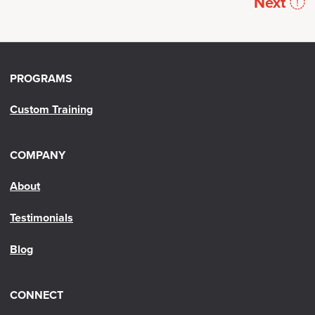
Next
PROGRAMS
Custom Training
COMPANY
About
Testimonials
Blog
CONNECT