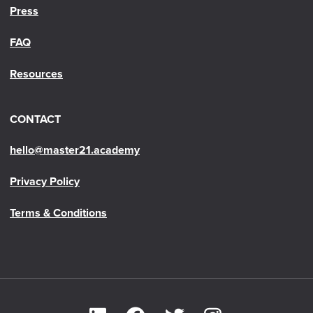
Press
FAQ
Resources
CONTACT
hello@master21.academy
Privacy Policy
Terms & Conditions