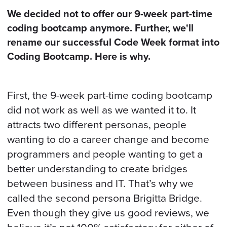
BOOK A CALL
We decided not to offer our 9-week part-time
coding bootcamp anymore. Further, we'll
rename our successful Code Week format into
Coding Bootcamp. Here is why.
First, the 9-week part-time coding bootcamp
did not work as well as we wanted it to. It
attracts two different personas, people
wanting to do a career change and become
programmers and people wanting to get a
better understanding to create bridges
between business and IT. That’s why we
called the second persona Brigitta Bridge.
Even though they give us good reviews, we