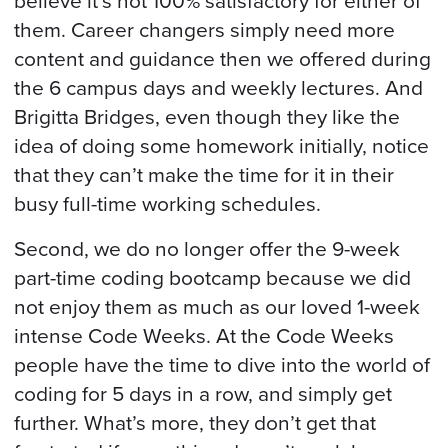
believe it’s not 100% satisfactory for either of
them. Career changers simply need more
content and guidance then we offered during
the 6 campus days and weekly lectures. And
Brigitta Bridges, even though they like the
idea of doing some homework initially, notice
that they can’t make the time for it in their
busy full-time working schedules.
Second, we do no longer offer the 9-week
part-time coding bootcamp because we did
not enjoy them as much as our loved 1-week
intense Code Weeks. At the Code Weeks
people have the time to dive into the world of
coding for 5 days in a row, and simply get
further. What’s more, they don’t get that