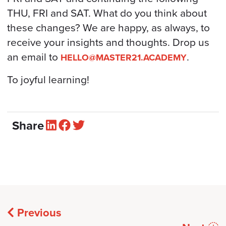
THU, FRI and SAT. What do you think about
these changes? We are happy, as always, to
receive your insights and thoughts. Drop us
an email to
.
HELLO@MASTER21.ACADEMY
To joyful learning!
Share
Previous