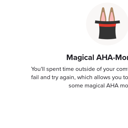
Magical AHA-Mo
You'll spent time outside of your com
fail and try again, which allows you t
some magical AHA mo