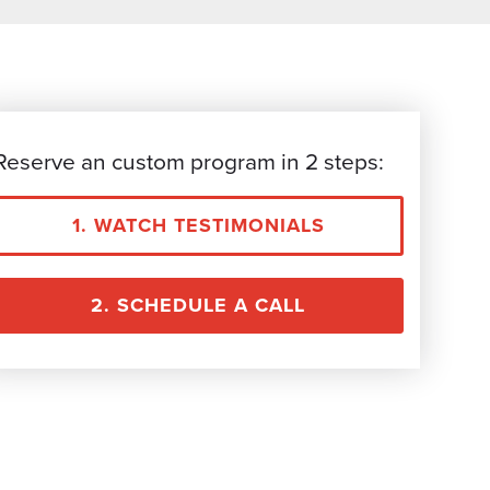
Reserve an custom program in 2 steps:
1. WATCH TESTIMONIALS
2. SCHEDULE A CALL