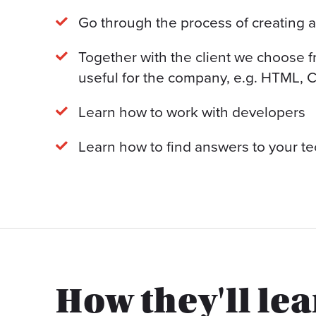
Go through the process of creating 
Together with the client we choose 
useful for the company, e.g. HTML, C
Learn how to work with developers
Learn how to find answers to your te
How they'll le