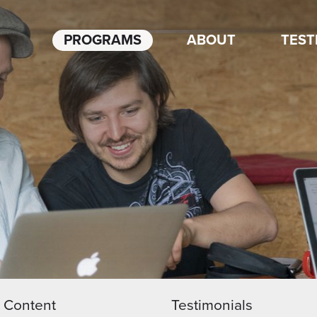
PROGRAMS
ABOUT
TEST
Content
Testimonials