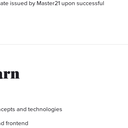
icate issued by Master21 upon successful
arn
cepts and technologies
d frontend