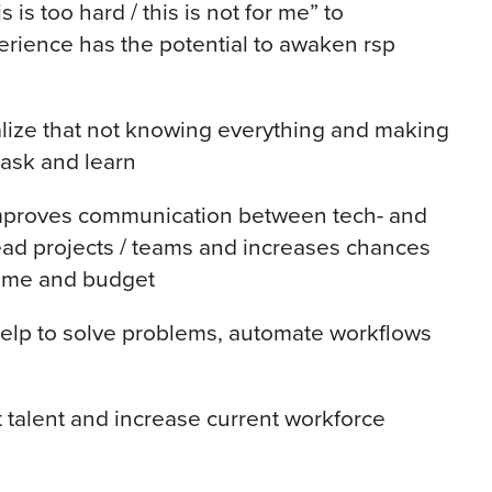
is too hard / this is not for me” to
erience has the potential to awaken rsp
lize that not knowing everything and making
 ask and learn
mproves communication between tech- and
ead projects / teams and increases chances
time and budget
help to solve problems, automate workflows
it talent and increase current workforce