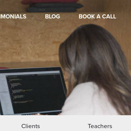
IMONIALS
BLOG
BOOK A CALL
Clients
Teachers