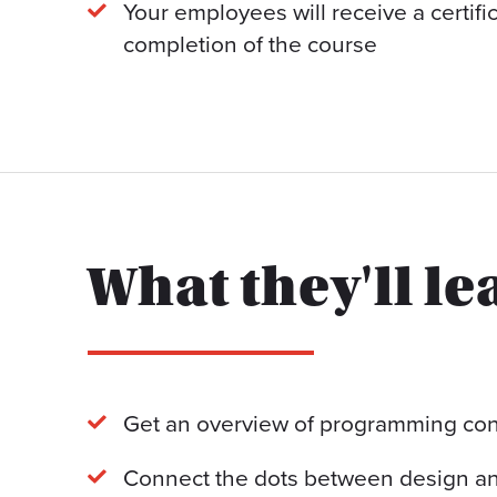
Your employees will receive a certif
completion of the course
What they'll le
Get an overview of programming con
Connect the dots between design an