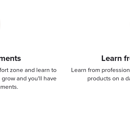
ments
Learn f
fort zone and learn to
Learn from professiona
o grow and you'll have
products on a da
ments.