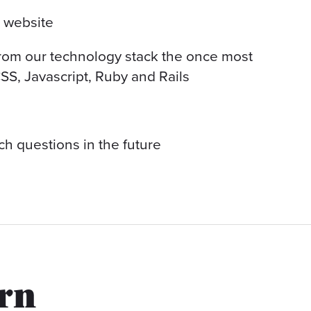
a website
from our technology stack the once most
SS, Javascript, Ruby and Rails
ch questions in the future
arn