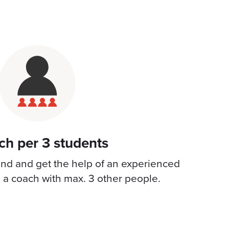
ch per 3 students
hind and get the help of an experienced
e a coach with max. 3 other people.