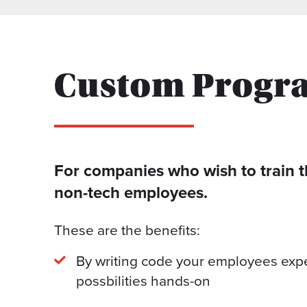
Custom Progr
For companies who wish to train t
non-tech employees.
These are the benefits:
By writing code your employees exper
possbilities hands-on