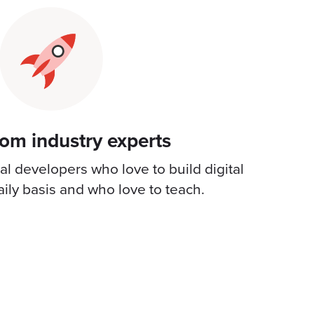
rom industry experts
l developers who love to build digital
ily basis and who love to teach.