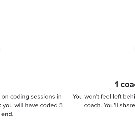
1 coa
-on coding sessions in
You won't feel left be
k you will have coded 5
coach. You'll shar
o end.