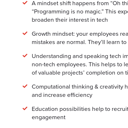
A mindset shift happens from “Oh this 
“Programming is no magic.” This exp
broaden their interest in tech
Growth mindset: your employees rea
mistakes are normal. They’ll learn to
Understanding and speaking tech i
non-tech employees. This helps to l
of valuable projects’ completion on 
Computational thinking & creativity 
and increase efficiency
Education possibilities help to recru
engagement