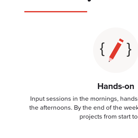
Hands-on
Input sessions in the mornings, hands
the afternoons. By the end of the wee
projects from start t