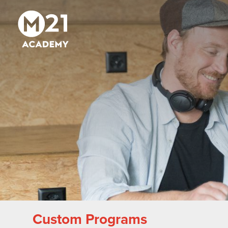
Custom Programs