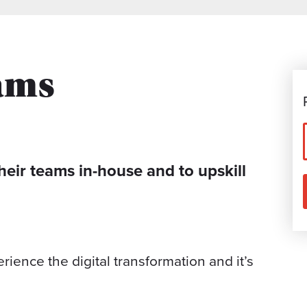
ams
heir teams in-house and to upskill
ience the digital transformation and it’s